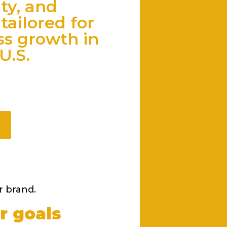
ity, and
tailored for
ss growth in
U.S.
d
r brand.
r goals