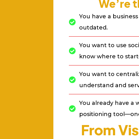
We’re t
You have a business 
outdated.
You want to use soci
know where to start
You want to central
understand and serv
You already have a w
positioning tool—one
From Vis