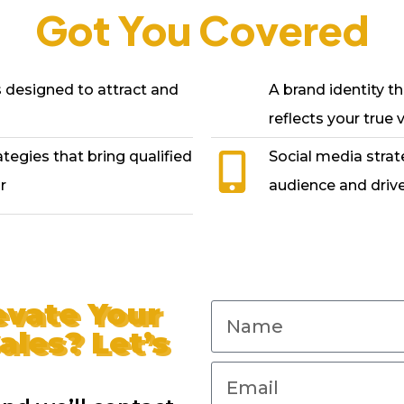
Got You Covered
designed to attract and
A brand identity th
reflects your true 
egies that bring qualified
Social media strat
r
audience and drive
evate Your
ales? Let’s