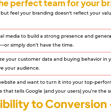
he perfect team for your bra
but feel your branding doesn't reflect your value
al media to build a strong presence and generat
—or simply don’t have the time.
ize your customer data and buying behavior in y
e your audience.
ebsite and want to turn it into your top-perfor
 that tells Google (and your users) you’re the s
ibility to Conversio