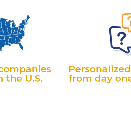
r companies
Personalized
 the U.S.
from day on