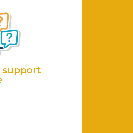
 support
e