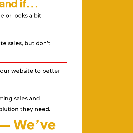
nd if...
 or looks a bit
e sales, but don’t
our website to better
ming sales and
olution they need.
n — We’ve