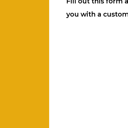
Fill out this form 
you with a custom