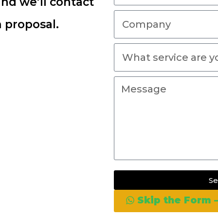
and we’ll contact
 proposal.
S
Skip the Form