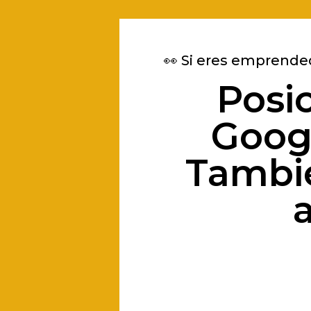
👀 Si eres emprende
Posi
Googl
Tambié