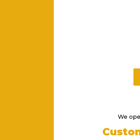
We oper
Custom