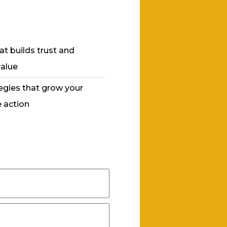
at builds trust and
value
egies that grow your
 action