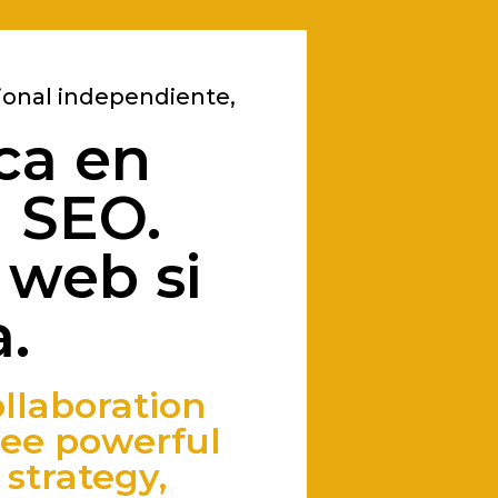
ional independiente,
ca en
a SEO.
 web si
.
llaboration
ee powerful
strategy,