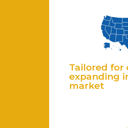
Tailored fo
expanding in
market