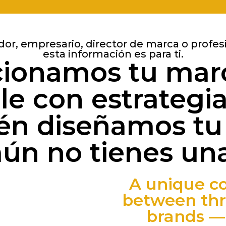
dor, empresario, director de marca o profes
esta información es para ti.
cionamos tu mar
e con estrategi
n diseñamos tu
aún no tienes una
A unique co
between thr
brands — 