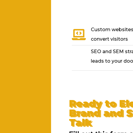
Custom websites 
convert visitors
SEO and SEM strat
leads to your doo
Ready to El
Brand and S
Talk