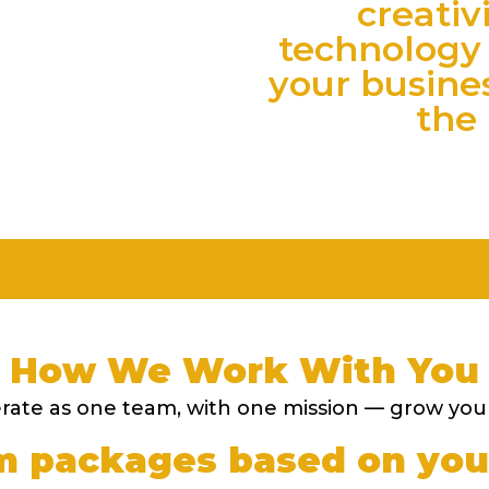
creativ
technology 
your busine
the 
Let’s Talk About Your Bran
How We Work With You
ate as one team, with one mission — grow you
 packages based on you