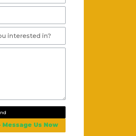
end
 – Message Us Now